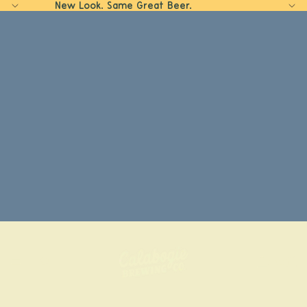
New Look. Same Great Beer.
Home