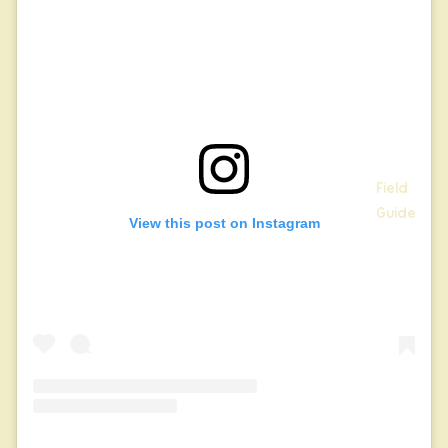
Field
Guide
View this post on Instagram