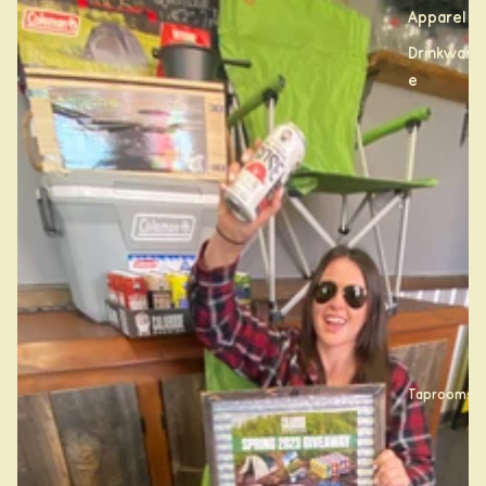
Apparel
Drinkwar
e
Taprooms