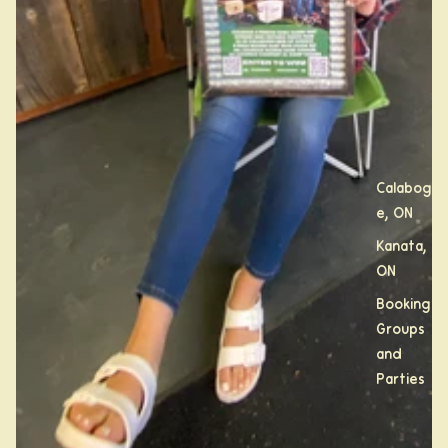
Calabogi
e, ON
Kanata,
ON
Booking
Groups
and
Parties