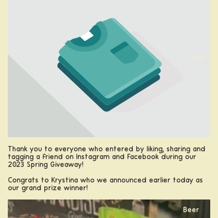
Shop
Thank you to everyone who entered by liking, sharing and
tagging a friend on Instagram and Facebook during our
2023 Spring Giveaway!
Congrats to Krystina who we announced earlier today as
our grand prize winner!
Beer