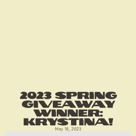
2023 Spring
Giveaway
Winner:
Krystina!
May 18, 2023