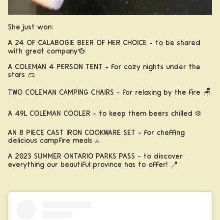
She just won:
A 24 OF CALABOGIE BEER OF HER CHOICE - to be shared
with great company🍻
A COLEMAN 4 PERSON TENT - for cozy nights under the
stars ⛺️
TWO COLEMAN CAMPING CHAIRS - for relaxing by the fire 🪑
A 49L COLEMAN COOLER - to keep them beers chilled ❄️
AN 8 PIECE CAST IRON COOKWARE SET - for cheffing
About
delicious campfire meals 🔥
A 2023 SUMMER ONTARIO PARKS PASS - to discover
everything our beautiful province has to offer! 📍