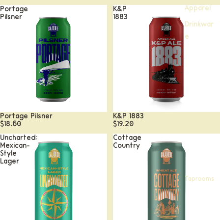
Apparel
Portage
K&P
Pilsner
1883
Drinkwar
e
Portage Pilsner
K&P 1883
$18.60
$19.20
Uncharted:
Cottage
Mexican-
Country
Style
Lager
Taprooms