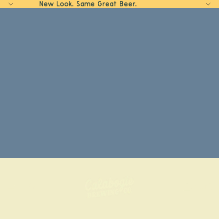
New Look. Same Great Beer.
Home