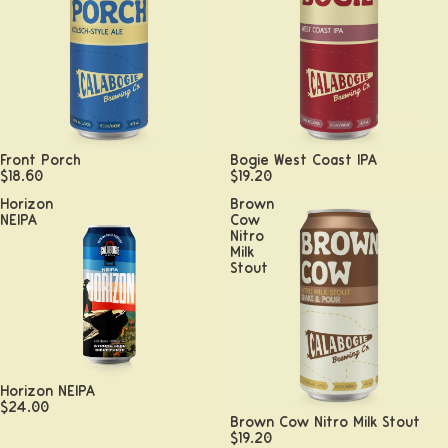
Shop
Front Porch
Bogie West Coast IPA
$18.60
$19.20
Horizon
Brown
NEIPA
Cow
Nitro
Milk
Stout
Horizon NEIPA
$24.00
Brown Cow Nitro Milk Stout
Beer
$19.20