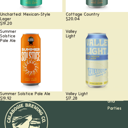
Uncharted: Mexican-Style
Cottage Country
Lager
$20.04
$19.20
Summer
Valley
Solstice
Light
Pale Ale
Calabogi
e, ON
Kanata,
ON
Booking
Summer Solstice Pale Ale
Valley Light
Groups
$19.92
$17.28
and
Parties