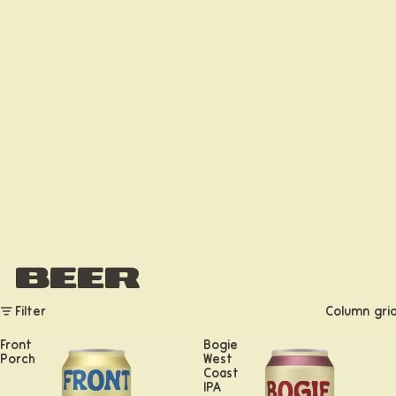
Beer
Filter
Column gri
Front
Bogie
Porch
West
Coast
IPA