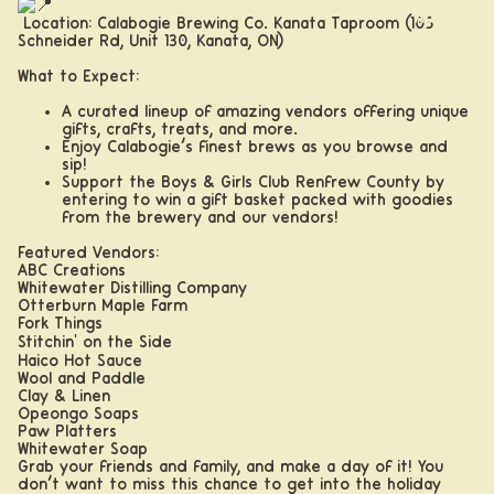
Apparel
Location: Calabogie Brewing Co. Kanata Taproom (105
Schneider Rd, Unit 130, Kanata, ON)
Drinkwar
What to Expect:
e
A curated lineup of amazing vendors offering unique
gifts, crafts, treats, and more.
Enjoy Calabogie’s finest brews as you browse and
sip!
Support the Boys & Girls Club Renfrew County by
entering to win a gift basket packed with goodies
from the brewery and our vendors!
Featured Vendors:
ABC Creations
Whitewater Distilling Company
Otterburn Maple Farm
Fork Things
Stitchin' on the Side
Haico Hot Sauce
Wool and Paddle
Clay & Linen
Taprooms
Opeongo Soaps
Paw Platters
Whitewater Soap
Grab your friends and family, and make a day of it! You
don’t want to miss this chance to get into the holiday