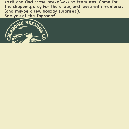
spirit and find those one-of-a-kind treasures. Come for
the shopping, stay for the cheer, and leave with memories
(and maybe a few holiday surprises!).
See you at the Taproom!
Calabogi
e, ON
Stay on the
Kanata,
ON
trail
Booking
Sign up for insider pours, new drops, and park-worthy puns
Refund policy
straight to your inbox.
Groups
Email
Privacy policy
and
Terms of service
Parties
Shipping policy
Facebook
Instagram
/pages/new-client-form
© 2026
Calabogie Brewing Co.
,
Powered by Shopify
Terms and Policies