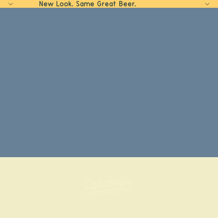
New Look. Same Great Beer.
Home