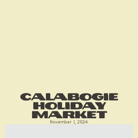
Calabogie
Holiday
Market
November 1, 2024