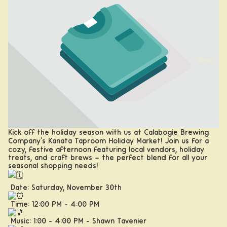
Shop
Kick off the holiday season with us at Calabogie Brewing
Company's Kanata Taproom Holiday Market! Join us for a
cozy, festive afternoon featuring local vendors, holiday
treats, and craft brews – the perfect blend for all your
seasonal shopping needs!
Date: Saturday, November 30th
Time: 12:00 PM - 4:00 PM
Beer
Music: 1:00 - 4:00 PM - Shawn Tavenier