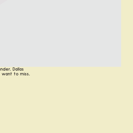
nder. Dallas
t want to miss.