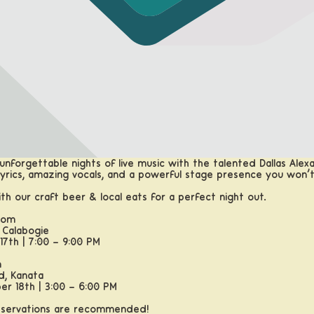
unforgettable nights of live music with the talented Dallas Alexa
l lyrics, amazing vocals, and a powerful stage presence you won’
ith our craft beer & local eats for a perfect night out.
oom
 Calabogie
17th | 7:00 – 9:00 PM
m
d, Kanata
er 18th | 3:00 – 6:00 PM
reservations are recommended!