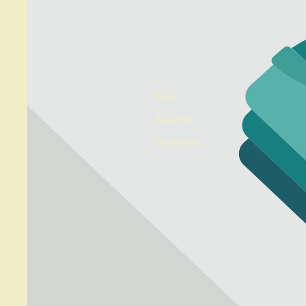
Beer
Apparel
Drinkware