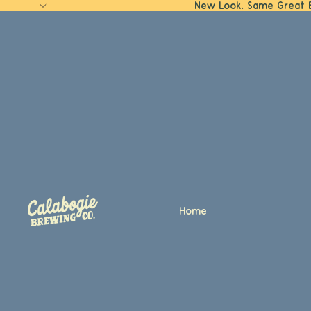
New Look. Same Great 
Home