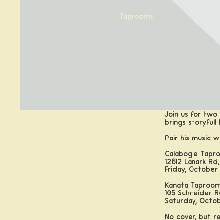
Taprooms
Join us for two 
brings storyful
Pair his music w
Calabogie, ON
Calabogie Tapr
Kanata, ON
12612 Lanark Rd,
Friday, October 
Booking Groups and Parties
Kanata Taproo
105 Schneider R
Saturday, Octob
No cover, but 