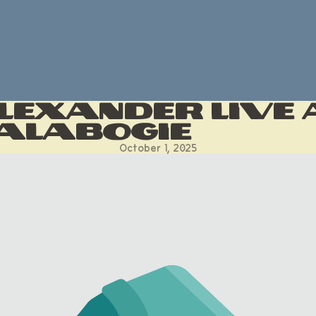
lexander LIVE 
alabogie
October 1, 2025