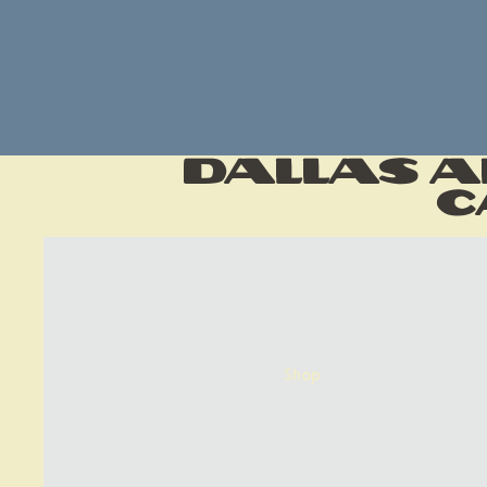
Dallas A
C
Shop