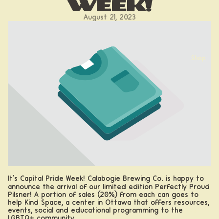
Week!
August 21, 2023
Shop
It's Capital Pride Week! Calabogie Brewing Co. is happy to
announce the arrival of our limited edition Perfectly Proud
Pilsner! A portion of sales (20%) from each can goes to
help Kind Space, a
center in Ottawa that offers resources,
events, social and educational programming to the
Beer
LGBTQ+ community.