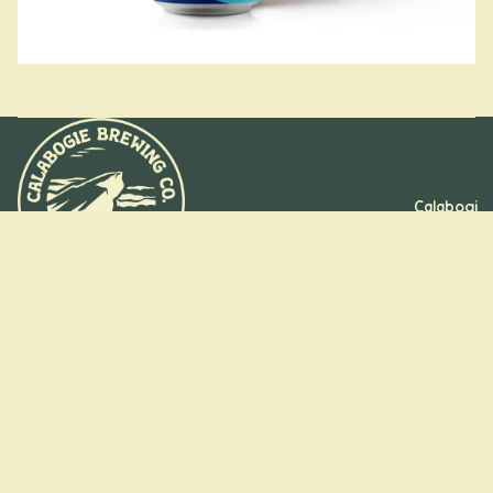
Calabogi
e, ON
Kanata,
ON
Stay on the
Booking
trail
Groups
and
Sign up for insider pours, new drops, and park-worthy puns
Refund policy
straight to your inbox.
Parties
Email
Privacy policy
Terms of service
Shipping policy