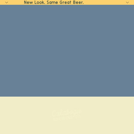
New Look. Same Great Beer.
Home