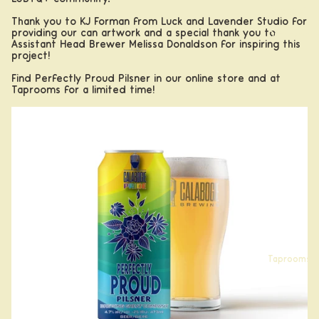
Apparel
Thank you to KJ Forman from
Luck and Lavender Studio
for
providing our can artwork and a special thank you to
Drinkwar
Assistant Head Brewer Melissa Donaldson for inspiring this
e
project!
Find Perfectly Proud Pilsner in our
online store
and at
Taprooms for a limited time!
Taprooms