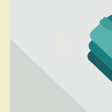
Beer
Apparel
Drinkware