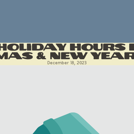
oliday Hours 
mas & New Yea
December 18, 2023