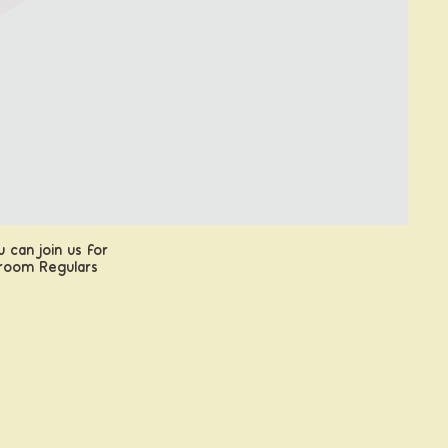
 can join us for
proom Regulars