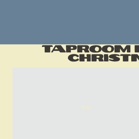
Taproom H
Christ
Shop