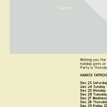
Taprooms
Wishing you the
holiday pints or
Party is Thursda
Calabogie, ON
KANATA TAPROO
Kanata, ON
Dec 23 Saturda
Booking Groups and Parties
Dec 24 Sunday
Dec 25 Monday
Dec 26 Tuesday
Dec 27 Wednesd
Dec 28 Thursday
Dec 29 Friday 12