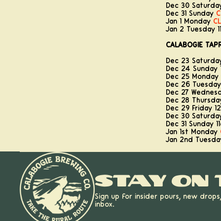
Dec 30 Saturda
Dec 31 Sunday
C
Jan 1 Monday
C
Jan 2 Tuesday 
CALABOGIE TAP
Dec 23 Saturd
Dec 24 Sunday 
Dec 25 Monday
Dec 26 Tuesda
Dec 27 Wednes
About
Dec 28 Thursd
Dec 29 Friday 
Dec 30 Saturd
Dec 31 Sunday 
Jan 1st Monday
Jan 2nd Tuesd
Stay on 
Sign up for insider pours, new drops
inbox.