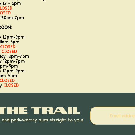
y 12 - 5pm
LOSED
LOSED
11:30am-7pm
ROOM:
ay 12pm-9pm
11am-5pm
CLOSED
y
CLOSED
day 12pm-7pm
ay 12pm-7pm
12pm-9pm
ay 12pm-9pm
11am-5pm
CLOSED
ay
CLOSED
the trail
Email
, and park-worthy puns straight to your