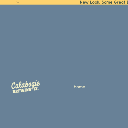
New Look. Same Great 
Home