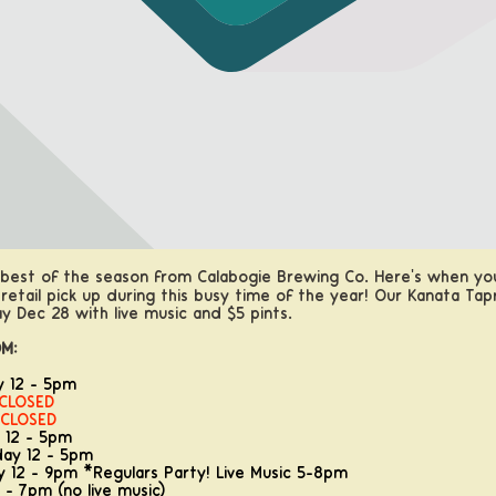
 best of the season from Calabogie Brewing Co. Here's when you
 retail pick up during this busy time of the year! Our Kanata Ta
y Dec 28 with live music and $5 pints.
M:
y 12 - 5pm
CLOSED
CLOSED
 12 - 5pm
ay 12 - 5pm
 12 - 9pm *Regulars Party! Live Music 5-8pm
 - 7pm (no live music)