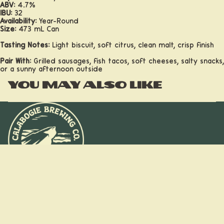
ABV:
4.7%
Apparel
IBU:
32
Availability:
Year-Round
Drinkwar
Size:
473 mL Can
e
Tasting Notes:
Light biscuit, soft citrus, clean malt, crisp finish
Pair With:
Grilled sausages, fish tacos, soft cheeses, salty snacks,
or a sunny afternoon outside
You may also like
Taprooms
$18.60
Stay on the
trail