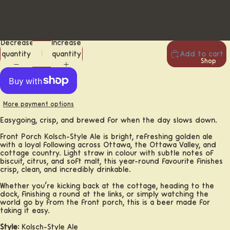
12-Pack
Case of 24
Decrease
Increase
quantity
quantity
Add to cart
Shop
More payment options
Easygoing, crisp, and brewed for when the day slows down.
Front Porch Kölsch-Style Ale is bright, refreshing golden ale
with a loyal following across Ottawa, the Ottawa Valley, and
cottage country. Light straw in colour with subtle notes of
biscuit, citrus, and soft malt, this year-round favourite finishes
crisp, clean, and incredibly drinkable.
Whether you’re kicking back at the cottage, heading to the
dock, finishing a round at the links, or simply watching the
world go by from the front porch, this is a beer made for
taking it easy.
Beer
Style:
Kölsch-Style Ale