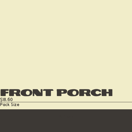
Front Porch
$18.60
Pack Size
6-Pack