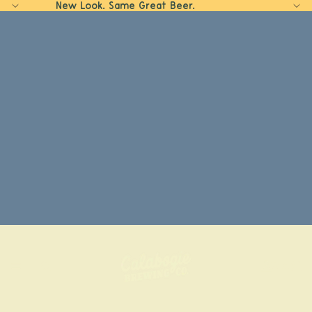
New Look. Same Great Beer.
Home