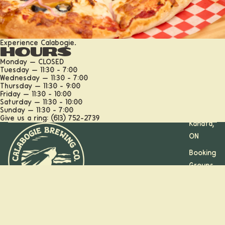
Experience Calabogie.
Hours
Monday — CLOSED
Tuesday — 11:30 - 7:00
Wednesday — 11:30 - 7:00
Thursday — 11:30 - 9:00
Friday — 11:30 - 10:00
Calabogi
Saturday — 11:30 - 10:00
e, ON
Sunday — 11:30 - 7:00
Give us a ring: (613) 752-2739
Kanata,
ON
Booking
Groups
and
Parties
Stay on the