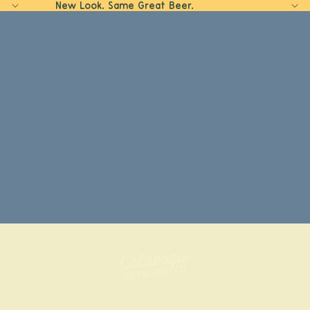
New Look. Same Great Beer.
Home