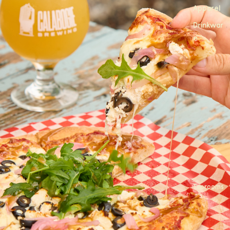
Apparel
Drinkwar
e
Taprooms