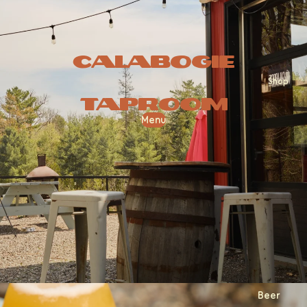
Calabogie
Shop
Taproom
Menu
Beer