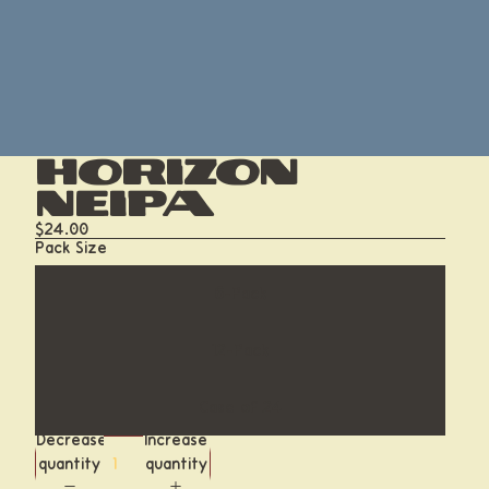
Horizon
NEIPA
$24.00
Pack Size
6-Pack
12-Pack
Case of 24
Decrease
Increase
quantity
quantity