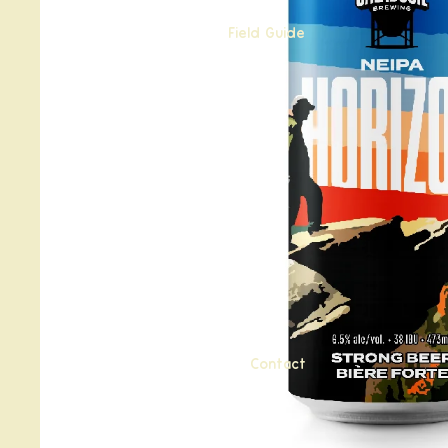
Field Guide
Contact