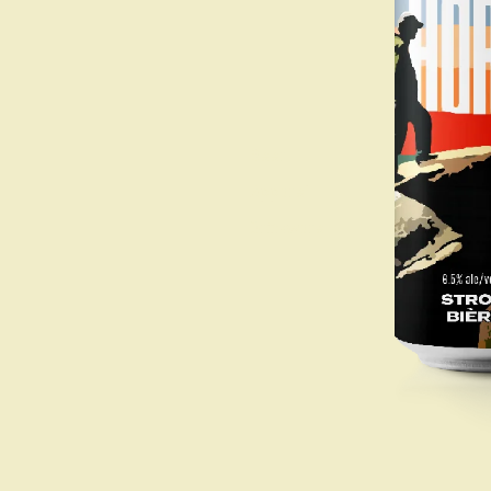
Beer
Apparel
Drinkware