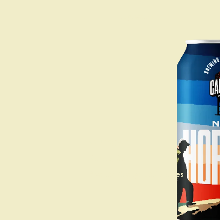
Taprooms
Calabogie, ON
Kanata, ON
Booking Groups and Parties