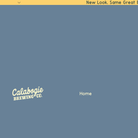
New Look. Same Great 
Home