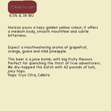
Add to cart
6.5% & 38 IBU
Horizon pours a hazy golden yellow colour; it offers
a medium body,
smooth mouthfeel and subtle
bitterness.
Expect a mouthwatering aroma of grapefruit,
orange, guava and mild pineapple.
This beer is a juice bomb, with big fruity flavours.
Perfect for quenching the thirst of true adventurers.
We dry-hopped this batch with 42 pounds of lush,
juicy hops.
Hops: Cryo Citra, Callista