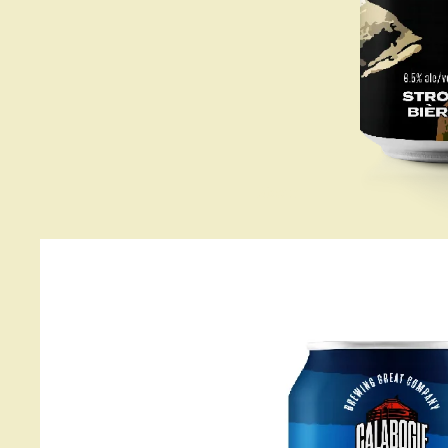
About