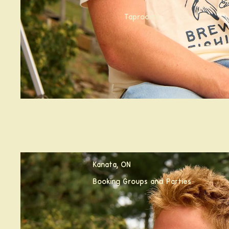
Taprooms
Calabogie, ON
Kanata, ON
Booking Groups and Parties