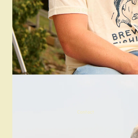
Field Guide
Contact