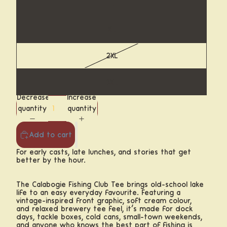
L
XL
2XL
3XL
Decrease
Increase
quantity
quantity
Add to cart
For early casts, late lunches, and stories that get
better by the hour.
The Calabogie Fishing Club Tee brings old-school lake
life to an easy everyday favourite. Featuring a
vintage-inspired front graphic, soft cream colour,
and relaxed brewery tee feel, it’s made for dock
days, tackle boxes, cold cans, small-town weekends,
and anyone who knows the best part of fishing is