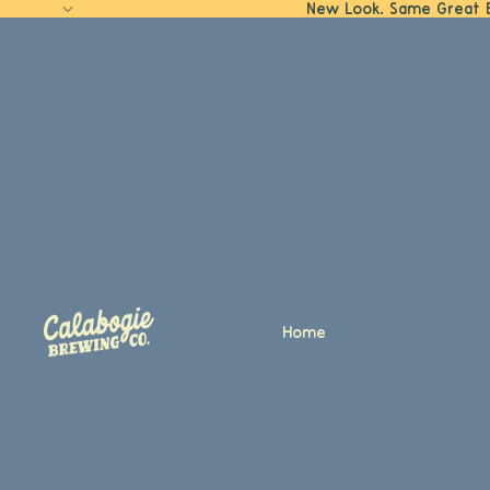
New Look. Same Great 
Home