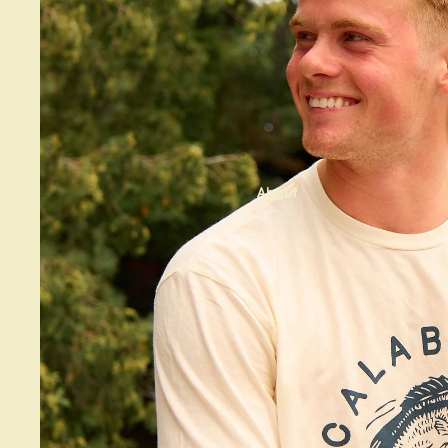
About