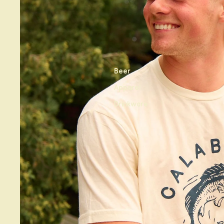
Beer
Apparel
Drinkware