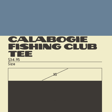
Calabogie
Fishing Club
Tee
$34.95
Size
XS
S
M