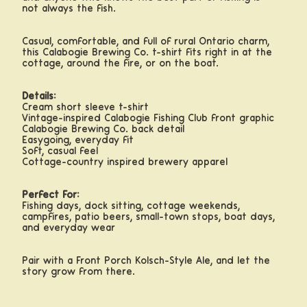
not always the fish.
Casual, comfortable, and full of rural Ontario charm,
this Calabogie Brewing Co. t-shirt fits right in at the
cottage, around the fire, or on the boat.
Details:
Cream short sleeve t-shirt
Vintage-inspired Calabogie Fishing Club front graphic
Calabogie Brewing Co. back detail
Easygoing, everyday fit
Soft, casual feel
Cottage-country inspired brewery apparel
Perfect For:
Fishing days, dock sitting, cottage weekends,
campfires, patio beers, small-town stops, boat days,
and everyday wear
Pair with a Front Porch Kölsch-Style Ale, and let the
story grow from there.