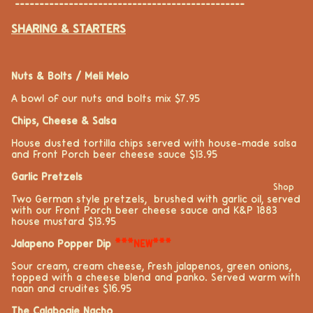
-----------------------------------------------
SHARING & STARTERS
Nuts & Bolts / Meli Melo
A bowl of our nuts and bolts mix
$7.95
Chips, Cheese & Salsa
House dusted tortilla chips served with house-made salsa
and Front Porch beer cheese sauce $13.95
Garlic Pretzels
Shop
Two German style pretzels, brushed with garlic oil, served
with our Front Porch beer cheese sauce and K&P 1883
house mustard $13.95
Jalapeno Popper Dip
***NEW***
Sour cream, cream cheese, fresh jalapeños, green onions,
topped with a cheese blend and panko. Served warm with
naan and crudités $16.95
The Calabogie Nacho