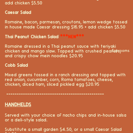
add chicken $5.50
Caesar Salad
Romaine, bacon, parmesan, croutons, lemon wedge tossed
in house made Caesar dressing $16.95
⦁ add chicken $5.50
Thai Peanut Chicken Salad
***NEW***
Romaine dressed in a Thai peanut sauce with teriyaki
chicken and mango slaw. Topped with crushed peanuts,
Taprooms
and crispy chow mein noodles $20.95
Cobb Salad
Mixed greens tossed in a ranch dressing and topped with
red onion, cucumber,
corn
,
Roma
tomatoes,
cheese
,
chicken, diced ham,
sliced pickle
d egg
$20.95
-----------------------------------------------
HANDHELDS
Served with your choice of nacho chips and in-house salsa
or a deli-style salad.
Substitute a small garden $4.50, or a small Caesar Salad