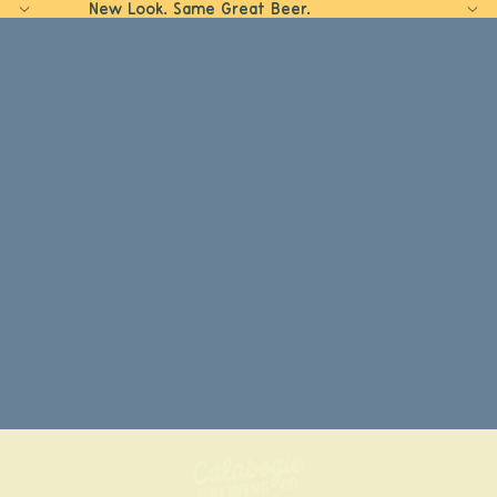
New Look. Same Great Beer.
Home