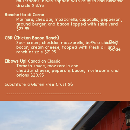
mushrooms, olives topped with arugula and balsamic
drizzle $18.95
Banchetto di Carne
Marinara, cheddar, mozzarella, capocollo, pepperoni,
ground burger, and bacon topped with salsa verd
$23.95
CBR (Chicken Bacon Ranch)
Field
Sour cream, cheddar, mozzarella, buffalo chicken,
bacon, cream cheese, topped with fresh dill and
Guide
ranch drizzle $21.95
Elbows Up!
Canadian Classic
Tomato sauce, mozzarella and
cheddar cheese,
peperoni, bacon, mushrooms and
onions $20.95
Substitute a Gluten Free Crust $6
-----------------------------------------------