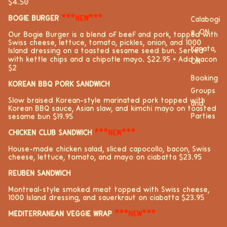
$4.50
BOGIE BURGER
***NEW***
Calabogi
e, ON
Our Bogie Burger is a blend of beef and pork, topped with
Swiss cheese, lettuce, tomato, pickles, onion, and 1000
Kanata,
Island dressing on a toasted sesame seed bun. Served
with kettle chips and a chipotle mayo. $22.95 ⦁ Add bacon
ON
$2
Booking
KOREAN BBQ PORK SANDWICH
Groups
Slow braised Korean-style marinated pork topped with
and
Korean BBQ sauce, Asian slaw, and kimchi mayo on toasted
Parties
sesame bun $19.95
CHICKEN CLUB SANDWICH
***NEW***
House-made chicken salad, sliced capocollo, bacon, Swiss
cheese, lettuce, tomato, and mayo on ciabatta $23.95
REUBEN SANDWICH
Montreal-style smoked meat topped with Swiss cheese,
1000 Island dressing, and sauerkraut on ciabatta $23.95
MEDITERRANEAN VEGGIE WRAP
***NEW***