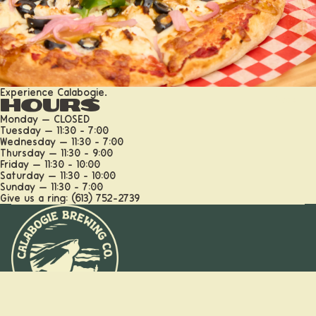
Experience Calabogie.
More
Hours
Monday — CLOSED
Tuesday — 11:30 - 7:00
Wednesday — 11:30 - 7:00
Thursday — 11:30 - 9:00
Friday — 11:30 - 10:00
Saturday — 11:30 - 10:00
Sunday — 11:30 - 7:00
Give us a ring: (613) 752-2739