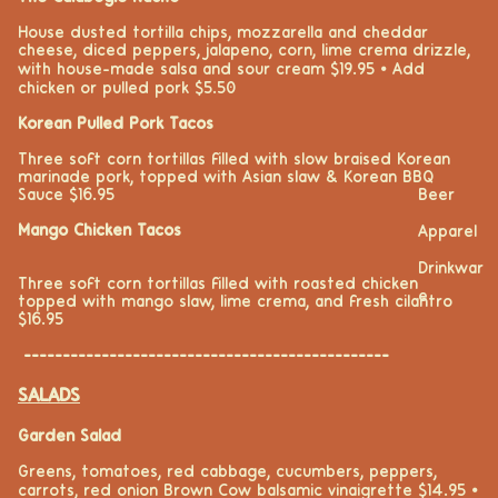
House dusted tortilla chips, mozzarella and cheddar
cheese, diced peppers, jalapeno, corn, lime crema drizzle,
with house-made salsa and sour cream $19.95 ⦁ Add
chicken or pulled pork $5.50
Korean Pulled Pork Tacos
Three soft corn tortillas filled with slow braised Korean
marinade
pork
,
topped with Asian slaw
& Korean BBQ
Beer
Sauce $16.95
Mango Chicken Tacos
Apparel
Drinkwar
Three soft corn tortillas filled with roasted chicken
e
topped with mango slaw, lime crema, and fresh cilantro
$16.95
-----------------------------------------------
SALADS
Garden Salad
Greens, tomatoes, red cabbage, cucumbers, peppers,
carrots, red onion Brown Cow balsamic vinaigrette $14.95
⦁