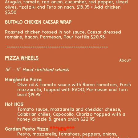
Arugula, tomato, red onion, cucumber, red pepper, sliced
olives, tzatziki and feta on naan. $18.95 ⦁ Add chicken
$5.50
BUFFALO CHICKEN CAESAR WRAP
Roasted chicken tossed in hot sauce, Caesar dressed
romaine, bacon, Parmesan, flour tortilla $20.95
-----------------------------------------------
PIZZA WHEELS
About
10" - 11" Hand stretched wheels
Margherita Pizza
Olive oil
& tomato sauce
with Roma tomatoes, fresh
mozzarella
,
topped with EVOO, Parmesan and
torn
basil $19.95
Hot HOG
Tomato sauce, mozzarella and cheddar
cheese
,
Calabrian chilies, Capocollo, Chorizo topped with
a
honey
drizzle & green onion $22.95
Garden Pesto Pizza
***NEW***
Pesto, mozzarella, tomatoes, peppers, onions,