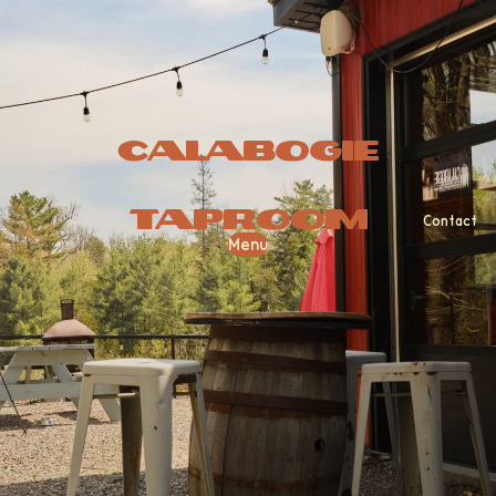
Calabogie
Taproom
Contact
Menu