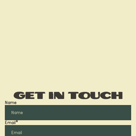
Get in touch
Name
Email
*