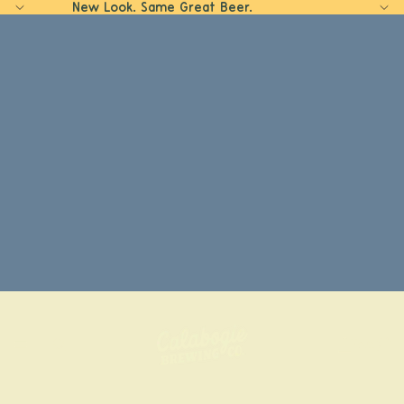
New Look. Same Great Beer.
Home