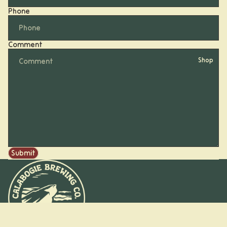
Phone
Comment
Shop
Submit
Beer