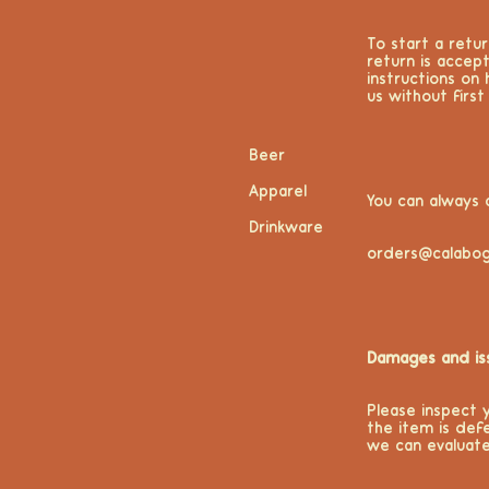
To start a retu
return is accept
instructions on
us without first
Beer
Apparel
You can always 
Drinkware
orders@calabog
Damages and is
Please inspect 
the item is def
we can evaluate