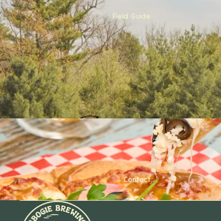
Field Guide
Contact