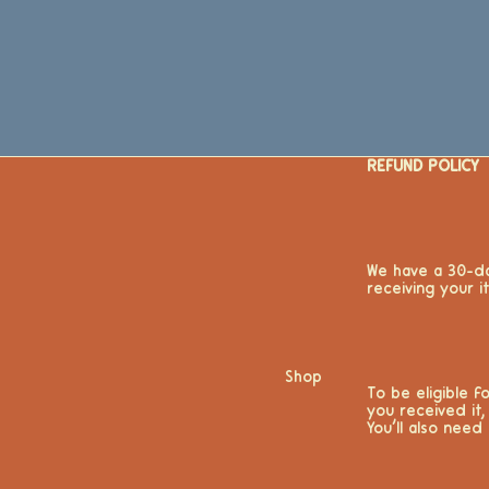
REFUND POLICY
We have a 30-da
receiving your 
Shop
To be eligible 
you received it,
You’ll also need