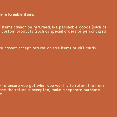
n-returnable items
f items cannot be returned, like perishable goods (such as
, custom products (such as special orders or personalized
we cannot accept returns on sale items or gift cards.
 to ensure you get what you want is to return the item
nce the return is accepted, make a separate purchase
m.