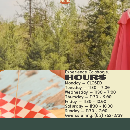
Menu
Experience Calabogie.
Hours
Monday — CLOSED
Tuesday — 11:30 - 7:00
Wednesday — 11:30 - 7:00
Thursday — 11:30 - 9:00
Friday — 11:30 - 10:00
Saturday — 11:30 - 10:00
Sunday — 11:30 - 7:00
Give us a ring: (613) 752-2739