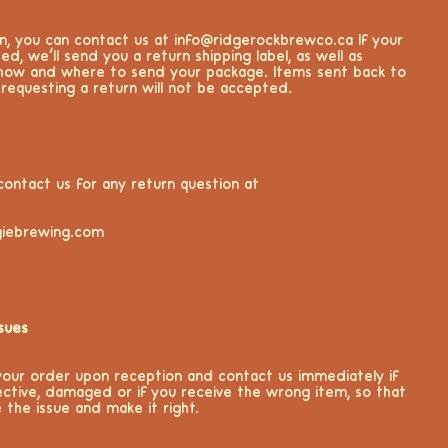
rn, you can contact us at info@ridgerockbrewco.ca If your
ed, we’ll send you a return shipping label, as well as
 how and where to send your package. Items sent back to
 requesting a return will not be accepted.
contact us for any return question at
iebrewing.com
sues
your order upon reception and contact us immediately if
ective, damaged or if you receive the wrong item, so that
 the issue and make it right.