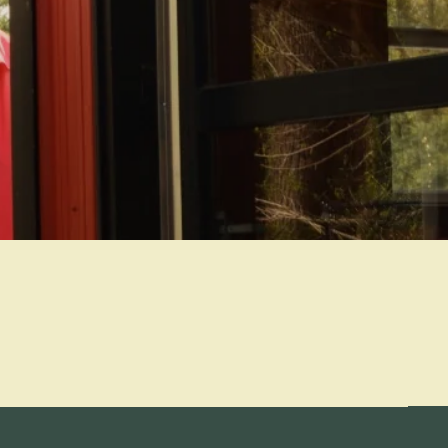
Refund policy