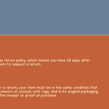
y return policy, which means you have 30 days after
item to request a return.
for a return, your item must be in the same condition that
 unworn or unused, with tags, and in its original packaging.
 the receipt or proof of purchase.