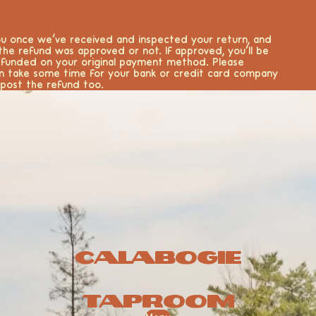
you once we’ve received and inspected your return, and
 the refund was approved or not. If approved, you’ll be
efunded on your original payment method. Please
n take some time for your bank or credit card company
post the refund too.
Calabogie
Taproom