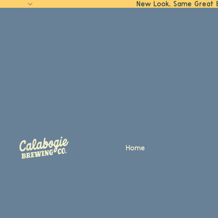
New Look. Same Great 
Home