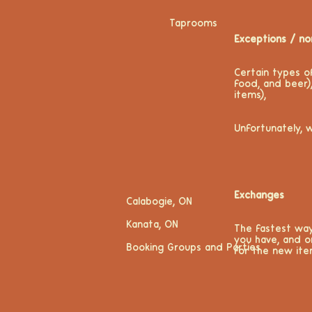
Taprooms
Exceptions / no
Certain types o
food, and beer)
items),
Unfortunately, 
Exchanges
Calabogie, ON
Kanata, ON
The fastest way
you have, and o
Booking Groups and Parties
for the new ite