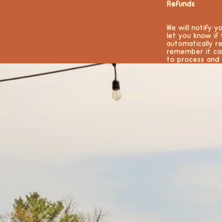
Refunds
We will notify 
let you know if
automatically r
remember it ca
to process and 
About