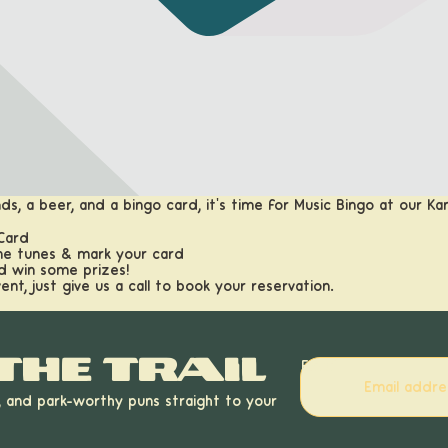
ds, a beer, and a bingo card, it's time for Music Bingo at our K
 Card
me tunes & mark your card
nd win some prizes!
vent, just give us a call to book your reservation.
the trail
Email
, and park-worthy puns straight to your