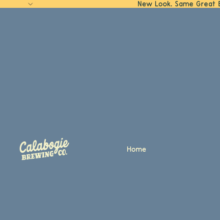
New Look. Same Great 
Home