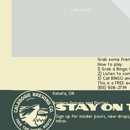
Taprooms
Grab some frien
How to play:
1) Grab a Bingo
2) Listen to so
3) Call BINGO a
This is a FREE e
Calabogie, ON
(613) 608-2739
Kanata, ON
Booking Groups and Parties
Stay on 
Sign up for insider pours, new drops
inbox.