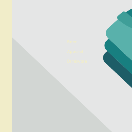
Beer
Apparel
Drinkware