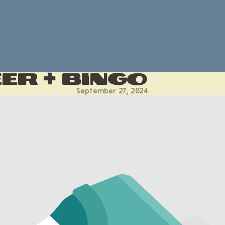
er + Bingo
September 27, 2024