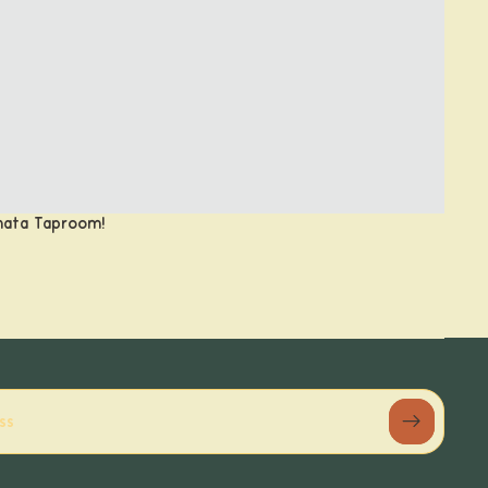
anata Taproom!
Refund policy
Privacy policy
Terms of service
Shipping policy