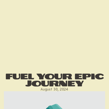
Fuel your epic
journey
August 30, 2024