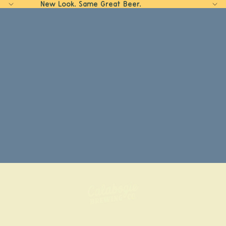
New Look. Same Great Beer.
Home