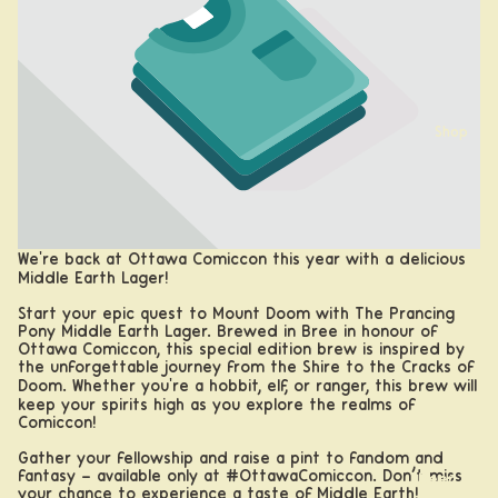
Shop
We're back at Ottawa Comiccon this year with a delicious
Middle Earth Lager!
Start your epic quest to Mount Doom with The Prancing
Pony Middle Earth Lager. Brewed in Bree in honour of
Ottawa Comiccon, this special edition brew is inspired by
the unforgettable journey from the Shire to the Cracks of
Doom. Whether you're a hobbit, elf, or ranger, this brew will
keep your spirits high as you explore the realms of
Comiccon!
Gather your fellowship and raise a pint to fandom and
fantasy – available only at
#OttawaComiccon
. Don’t miss
Beer
your chance to experience a taste of Middle Earth!