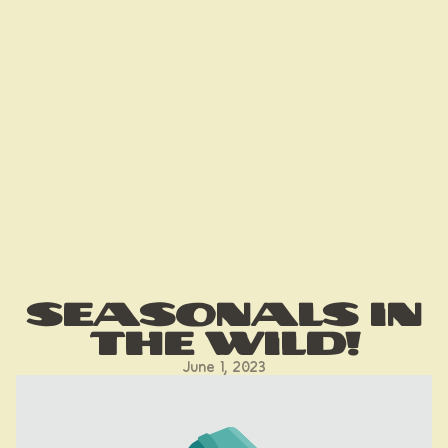
Seasonals in
the Wild!
June 1, 2023