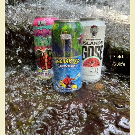
Field
Guide