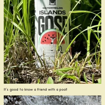
About
It's good to know a friend with a pool!