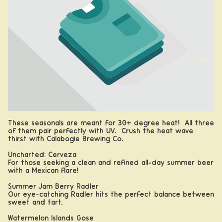
Shop
These seasonals are meant for 30+ degree heat! All three
of them pair perfectly with UV. Crush the heat wave
thirst with Calabogie Brewing Co.
Uncharted: Cerveza
For those seeking a clean and refined all-day summer beer
with a Mexican flare!
Summer Jam Berry Radler
Our eye-catching Radler hits the perfect balance between
sweet and tart.
Beer
Watermelon Islands Gose