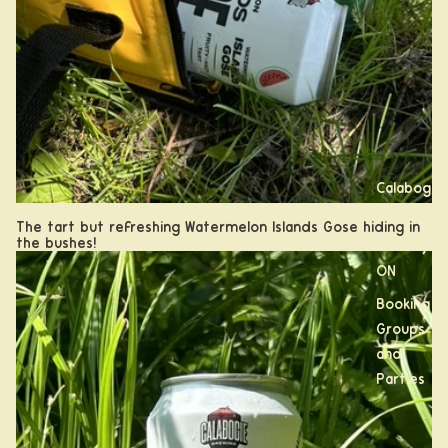
Calabogi
e, ON
The tart but refreshing Watermelon Islands Gose hiding in
the bushes!
Kanata,
ON
Booking
Groups
and
Parties