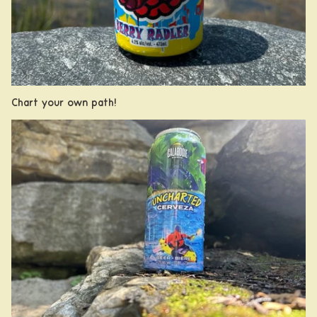
Chart your own path!