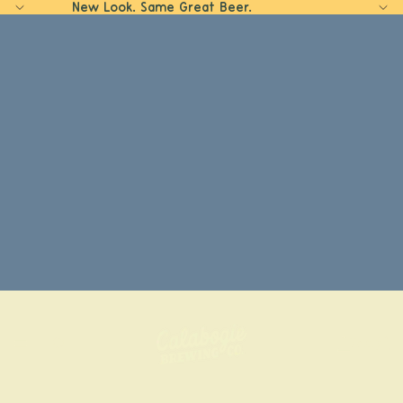
New Look. Same Great Beer.
Home