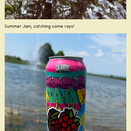
Summer Jam, catching some rays!
Contact