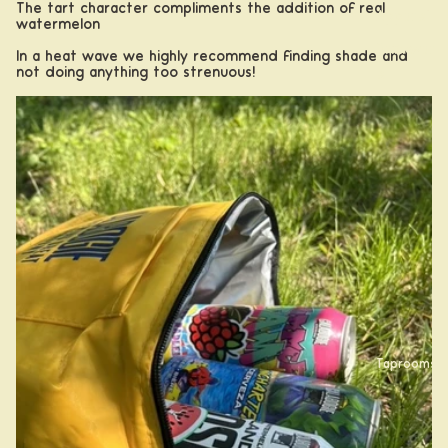
The tart character compliments the addition of real
Apparel
watermelon
Drinkwar
In a heat wave we highly recommend finding shade and
not doing anything too strenuous!
e
Taprooms