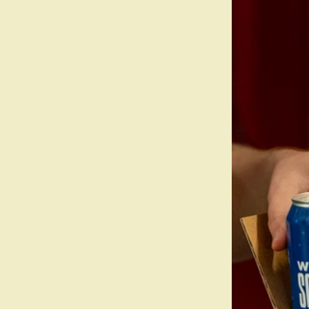
About