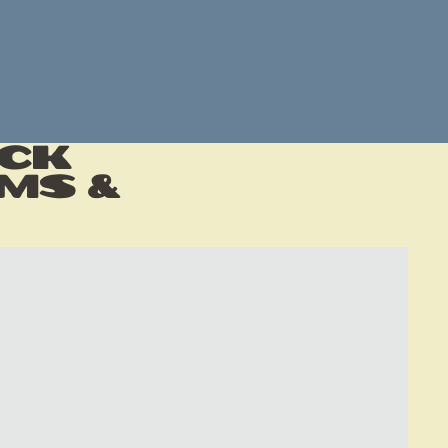
ack
ms &