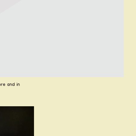
ore
and in