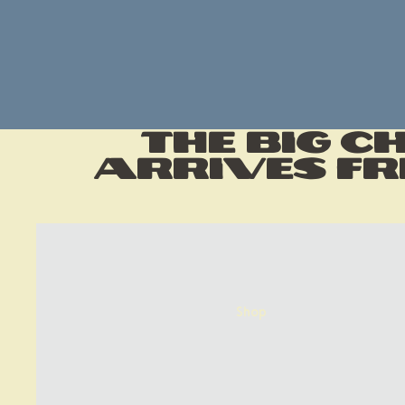
The Big C
Arrives Fr
Shop