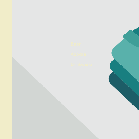
Beer
Apparel
Drinkware