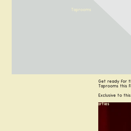
Taprooms
Get ready for th
Calabogie, ON
Taprooms this F
Kanata, ON
Exclusive to thi
Booking Groups and Parties