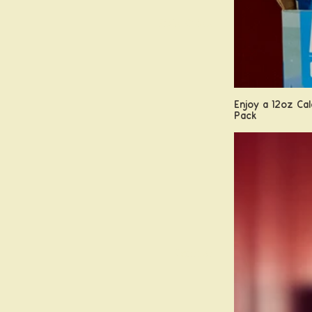
Field Guide
Enjoy a 12oz Cal
Pack
Contact