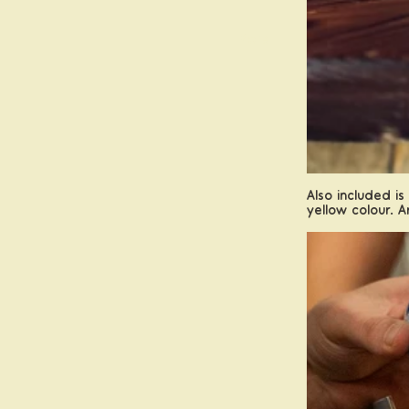
More
Also included is
yellow colour. A