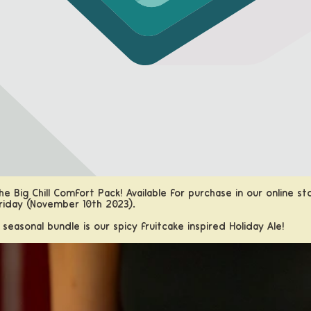
e Big Chill Comfort Pack! Available for purchase in our
online st
riday (November 10th 2023).
s seasonal bundle is our spicy fruitcake inspired Holiday Ale!