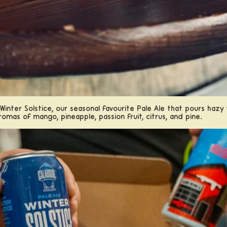
 Winter Solstice, our seasonal favourite Pale Ale that pours haz
romas of mango, pineapple, passion fruit, citrus, and pine.