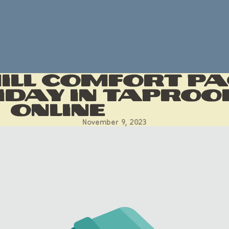
hill Comfort P
iday In Taproo
Online
November 9, 2023