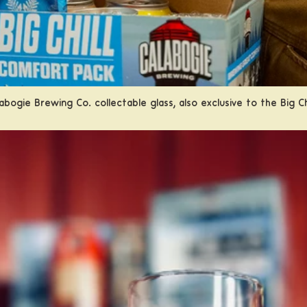
abogie Brewing Co. collectable glass, also exclusive to the Big C