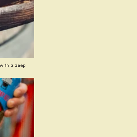
y with a deep