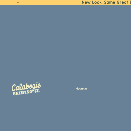
New Look. Same Great 
Home