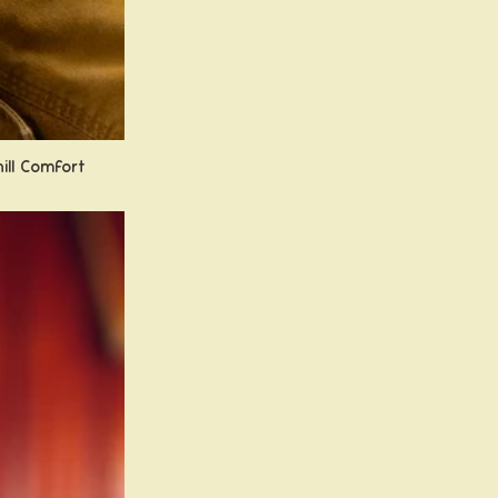
hill Comfort