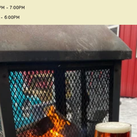
PM - 7:00PM
 - 6:00PM