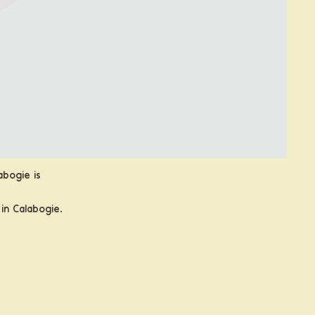
abogie is
in Calabogie.