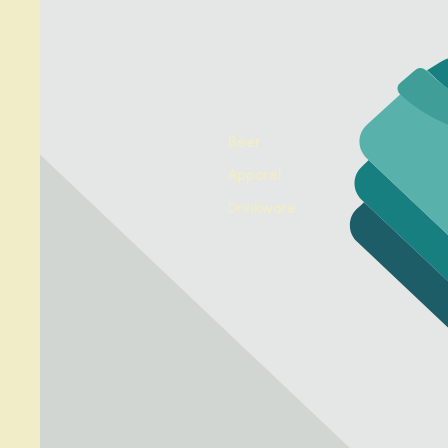
Beer
Apparel
Drinkware