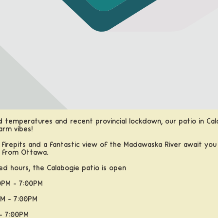
d temperatures and recent provincial lockdown, our patio in Cal
arm vibes!
 firepits and a fantastic view of the Madawaska River await you 
s from Ottawa.
d hours, the Calabogie patio is open
PM - 7:00PM
M - 7:00PM
- 7:00PM