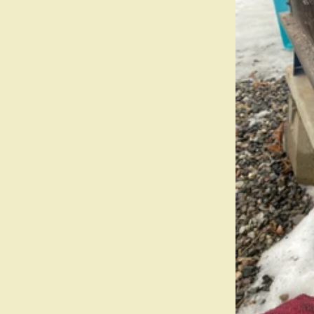
Field Guide
Contact