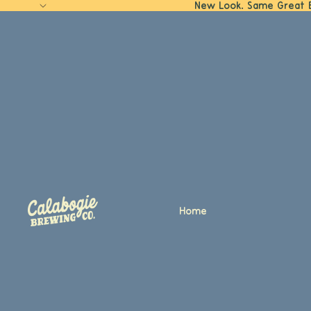
New Look. Same Great 
Home