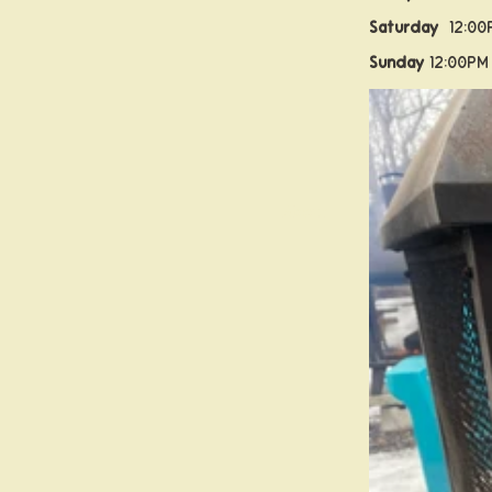
Saturday
12:00
Sunday
12:00PM
About