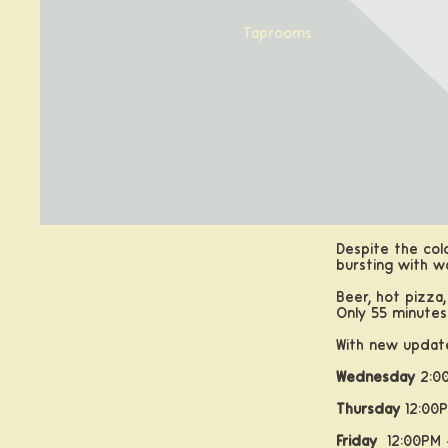
Taprooms
Despite the col
bursting with w
Calabogie, ON
Beer, hot pizza,
Only 55 minute
Kanata, ON
With new update
Booking Groups and Parties
Wednesday
2:00
Thursday
12:00P
Friday
12:00PM 