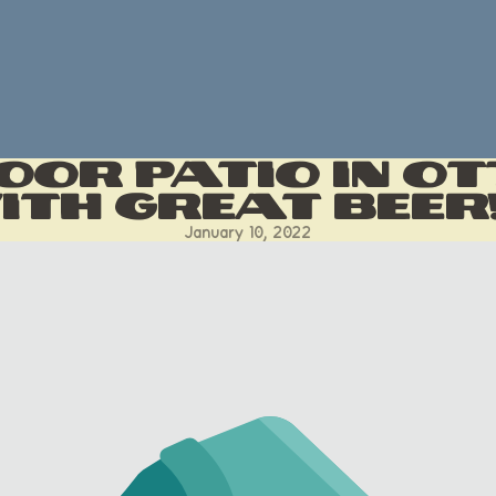
oor Patio in O
th Great Beer
January 10, 2022