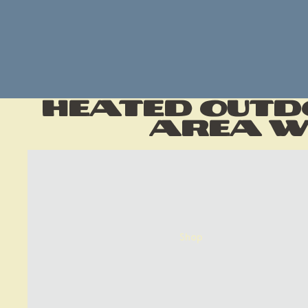
Heated Outd
Area wi
Shop